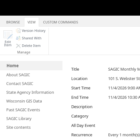
BROWSE
VIEW
CUSTOM COMMANDS
Version History
Shared With
Edit
Item
Delete Item
Manage
Home
Title
SAGIC Monthly 
About SAGIC
Location
101 S. Webster S
Contact SAGIC
Start Time
11/4/2026 9:00 
State Agency Information
End Time
11/4/2026 10:30
Wisconsin GIS Data
Description
Past SAGIC Events
Category
SAGIC Library
All Day Event
Site contents
Recurrence
Every 1 month(s)