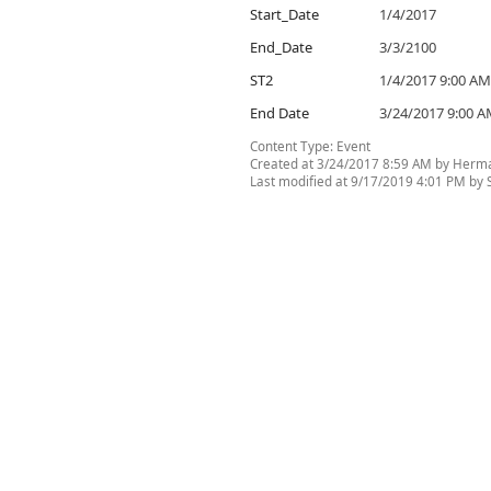
Start_Date
1/4/2017
End_Date
3/3/2100
ST2
1/4/2017 9:00 AM
End Date
3/24/2017 9:00 
Content Type:
Event
Created at 3/24/2017 8:59 AM by Herma
Last modified at 9/17/2019 4:01 PM by Si